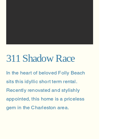
311 Shadow Race
In the heart of beloved Folly Beach
sits this idyllic short term rental.
Recently renovated and stylishly
appointed, this home is a priceless
gem in the Charleston area.