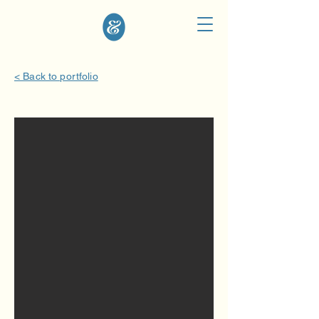
< Back to portfolio