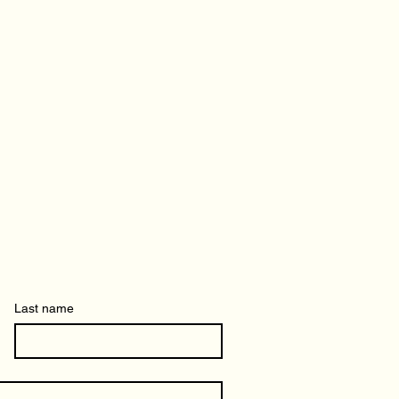
Last name