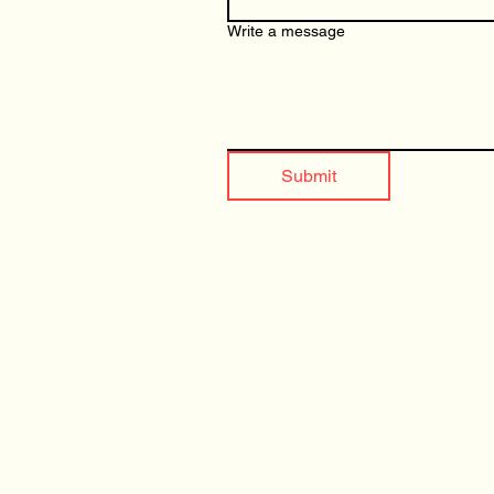
Write a message
Submit