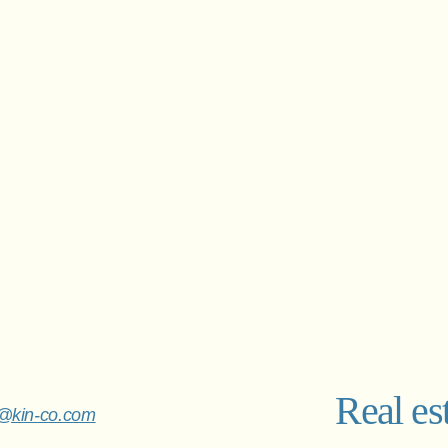
Real es
o@kin-co.com