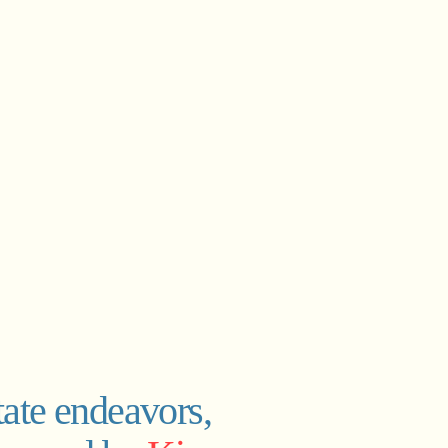
tate endeavors,