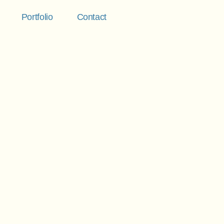
Portfolio
Contact