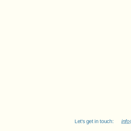
Let's get in touch:
inf