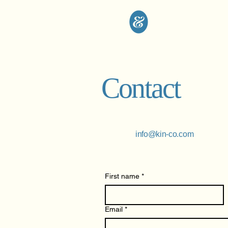
Contact
info@kin-co.com
First name
*
Email
*